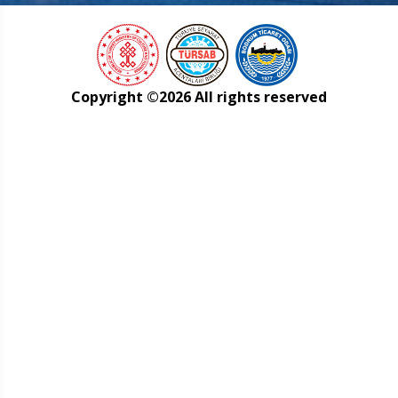
Copyright ©
2026 All rights reserved