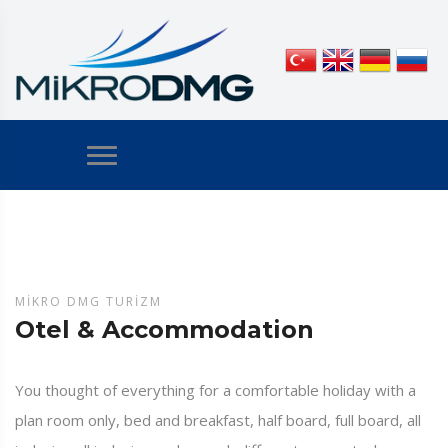
MIKRO DMG TURIZM
Otel & Accommodation
You thought of everything for a comfortable holiday with a
plan room only, bed and breakfast, half board, full board, all