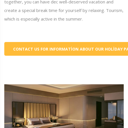
together, you can have dec well-deserved vacation and
create a special break time for yourself by relaxing. Tourism,
which is especially active in the summer.
CONTACT US FOR INFORMATION ABOUT OUR HOLIDAY P