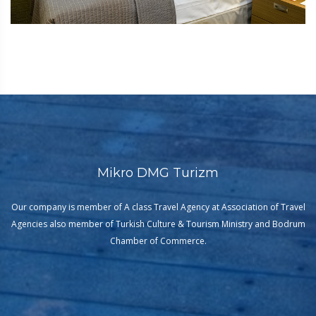
Mikro DMG Turizm
Our company is member of A class Travel Agency at Association of Travel
Agencies also member of Turkish Culture & Tourism Ministry and Bodrum
Chamber of Commerce.