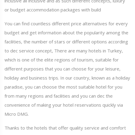
inclusive all inclusive and as such different concepts, luxury
or budget accommodation packages with build
You can find countless different price alternatives for every
budget and get information about the popularity among the
facilities, the number of stars or different options according
to dec service concept, There are many hotels in Turkey,
which is one of the elite regions of tourism, suitable for
different purposes that you can choose for your leisure,
holiday and business trips. In our country, known as a holiday
paradise, you can choose the most suitable hotel for you
from many regions and facilities and you can dec the
convenience of making your hotel reservations quickly via
Micro DMG.
Thanks to the hotels that offer quality service and comfort