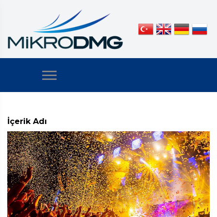
İçerik Adı