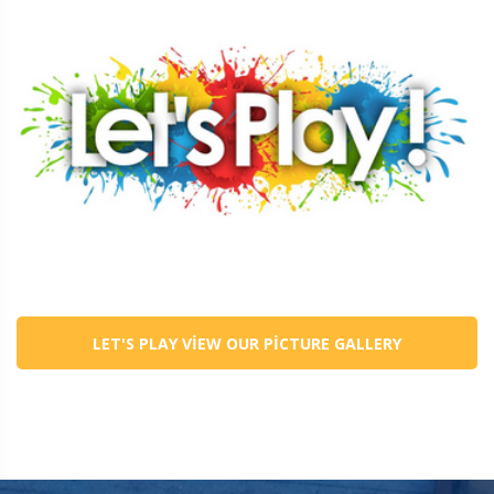
LET'S PLAY VIEW OUR PICTURE GALLERY