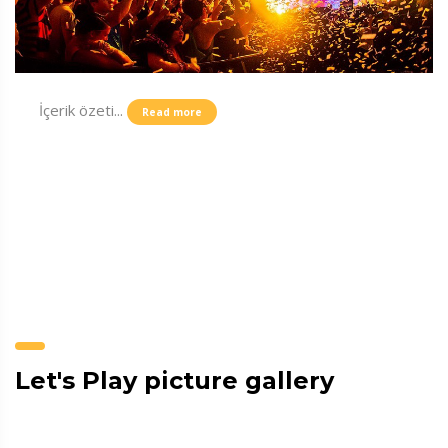
İçerik özeti...
Read more
Let's Play picture gallery