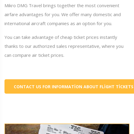
Mikro DMG Travel brings together the most convenient
airfare advantages for you. We offer many domestic and
international aircraft companies as an option for you.
You can take advantage of cheap ticket prices instantly
thanks to our authorized sales representative, where you
can compare air ticket prices.
CONTACT US FOR INFORMATION ABOUT FLIGHT TICKETS