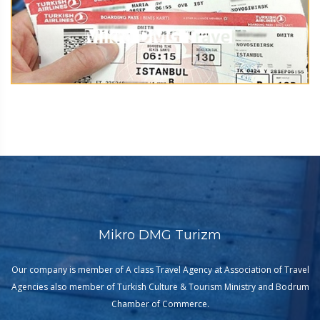
Mikro DMG Turizm
Our company is member of A class Travel Agency at Association of Travel
Agencies also member of Turkish Culture & Tourism Ministry and Bodrum
Chamber of Commerce.