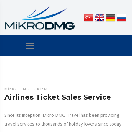
MIKRO DMG TURIZM
Airlines Ticket Sales Service
Since its inception, Micro DMG Travel has been providing
travel services to thousands of holiday lovers since today,