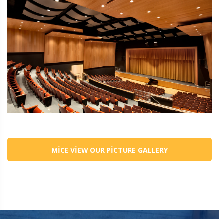
MICE VIEW OUR PICTURE GALLERY