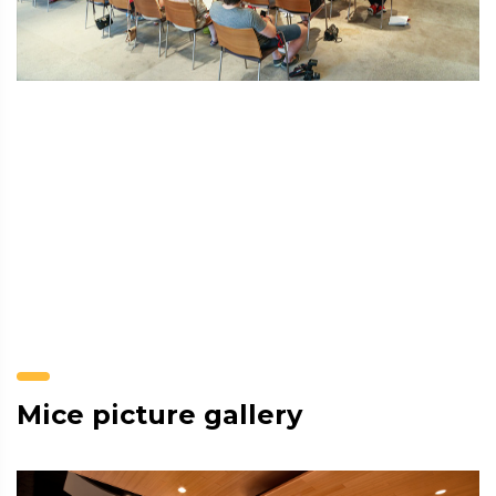
Mice picture gallery