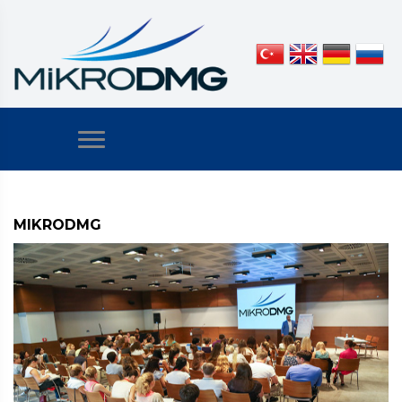
MIKRODMG