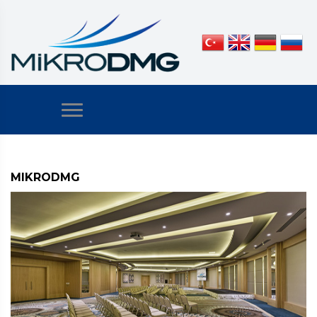
MIKRODMG