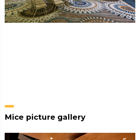
Mice picture gallery