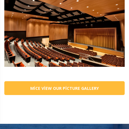
MICE VIEW OUR PICTURE GALLERY